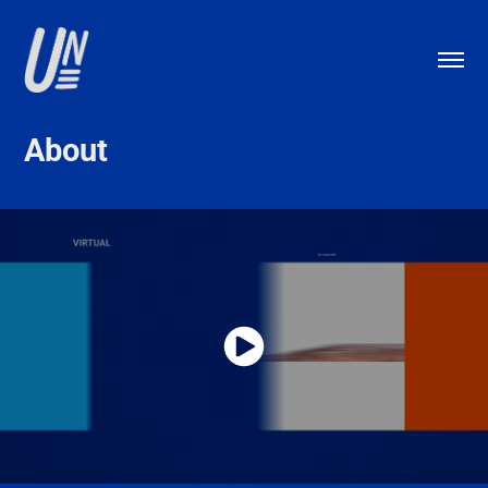
About