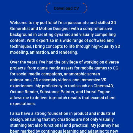
Download CV
Welcome to my portfolio! I'm a passionate and skilled 3D
Generalist and Motion Designer with a comprehensive
background in creating dynamic and visually compelling
content. With expertise in a wide range of software and
techniques, I bring concepts to life through high-quality 3D
modeling, animation, and rendering.
Over the years, I've had the privilege of working on diverse
projects, from game-ready assets for mobile games to CGI
for social media campaigns, anamorphic screen
animations, 3D assembly videos, and immersive VR
experiences. My proficiency in tools such as Cinema4D,
Octane Render, Substance Painter, and Unreal Engine
allows me to deliver top-notch results that exceed client
expectations.
I also have a strong foundation in product and industrial
design, ensuring that my creations are not only visually
stunning but also functional and practical. My journey has
been marked by continuous learning and adapting to new