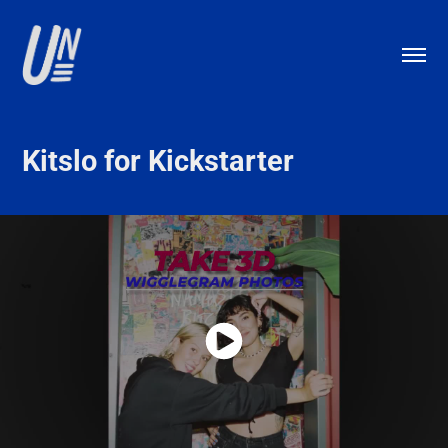
Kitslo for Kickstarter