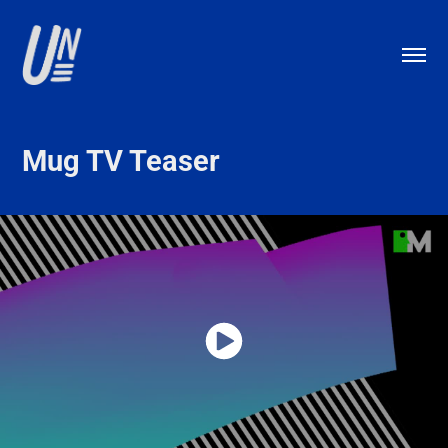
Mug TV Teaser